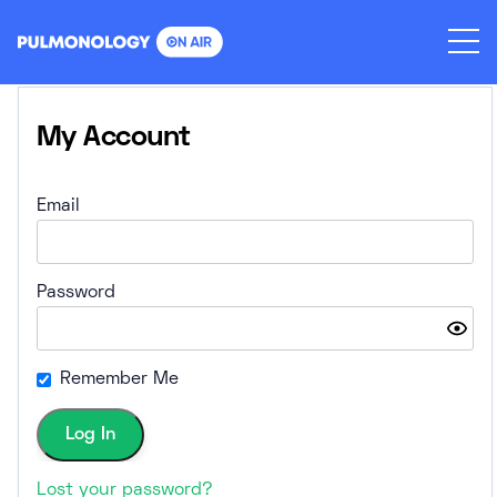
Skip
to
content
My Account
Email
Password
Remember Me
Lost your password?