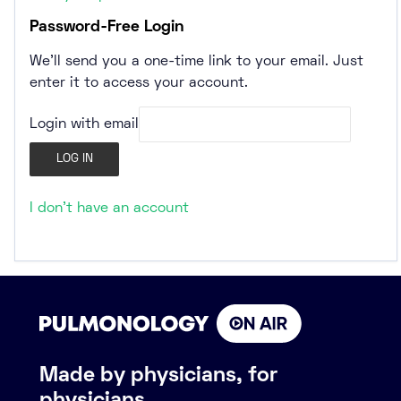
Password-Free Login
We’ll send you a one-time link to your email. Just
enter it to access your account.
Login with email
I don't have an account
Made by physicians, for