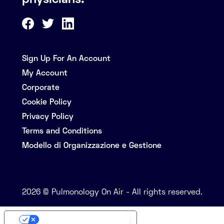
physicians.
Sign Up For An Account
My Account
Corporate
Cookie Policy
Privacy Policy
Terms and Conditions
Modello di Organizzazione e Gestione
2026 © Pulmonology On Air - All rights reserved.
Your Privacy Choices