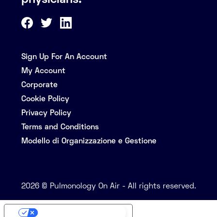
physicians.
Sign Up For An Account
My Account
Corporate
Cookie Policy
Privacy Policy
Terms and Conditions
Modello di Organizzazione e Gestione
2026 © Pulmonology On Air - All rights reserved.
Your Privacy Choices