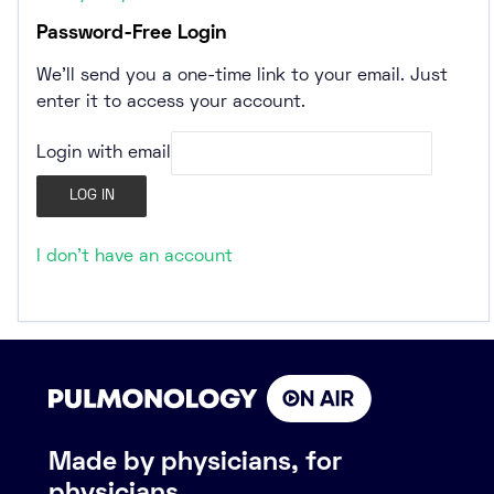
Password-Free Login
We’ll send you a one-time link to your email. Just
enter it to access your account.
Login with email
I don't have an account
Made by physicians, for