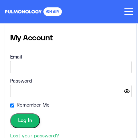
Skip
to
content
My Account
Email
Password
Remember Me
Lost your password?