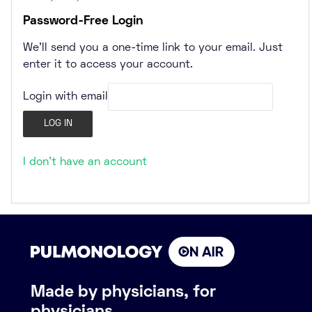
Password-Free Login
We’ll send you a one-time link to your email. Just
enter it to access your account.
Login with email
I don't have an account
Made by physicians, for