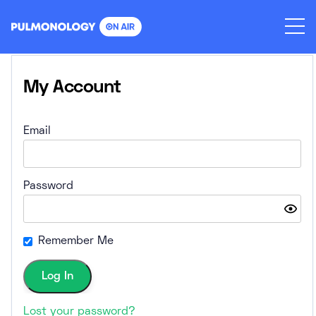
Skip
to
content
My Account
Email
Password
Remember Me
Lost your password?