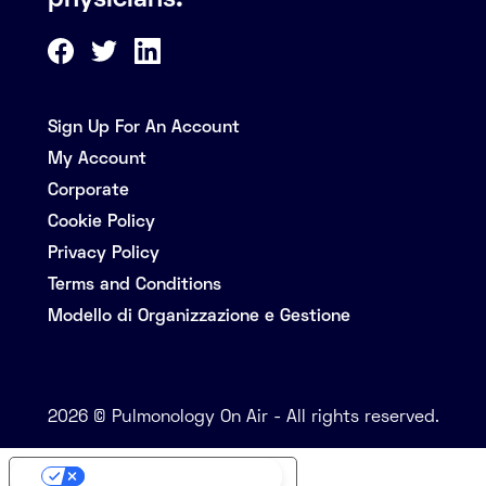
physicians.
Sign Up For An Account
My Account
Corporate
Cookie Policy
Privacy Policy
Terms and Conditions
Modello di Organizzazione e Gestione
2026 © Pulmonology On Air - All rights reserved.
Your Privacy Choices