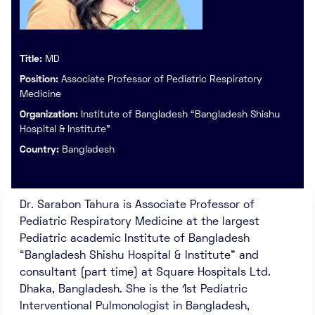
Title:
MD
Position:
Associate Professor of Pediatric Respiratory
Medicine
Organization:
Institute of Bangladesh “Bangladesh Shishu
Hospital & Institute”
Country:
Bangladesh
Dr. Sarabon Tahura is Associate Professor of
Pediatric Respiratory Medicine at the largest
Pediatric academic Institute of Bangladesh
“Bangladesh Shishu Hospital & Institute” and
consultant (part time) at Square Hospitals Ltd.
Dhaka, Bangladesh. She is the 1st Pediatric
Interventional Pulmonologist in Bangladesh,