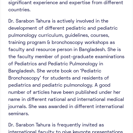
significant experience and expertise from different
countries.
Dr. Sarabon Tahura is actively involved in the
development of different pediatric and pediatric
pulmonology curriculum, guidelines, courses,
training program & bronchoscopy workshops as
faculty and resource person in Bangladesh. She is
the faculty member of post-graduate examinations
of Pediatrics and Pediatric Pulmonology in
Bangladesh. She wrote book on ‘Pediatric
Bronchoscopy’ for students and residents of
pediatrics and pediatric pulmonology. A good
number of articles have been published under her
name in different national and international medical
journals. She was awarded in different international
seminars.
Dr. Sarabon Tahura is frequently invited as
international faculty to give keynote presentations