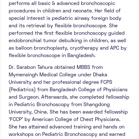
performs all basic & advanced bronchoscopic
procedures in children and neonate. Her field of
special interest is pediatric airway foreign body
and its retrieval by flexible bronchoscope. She
performed the first flexible bronchoscopy guided
endobronchial tumor debulking in children, as well
as balloon bronchoplasty, cryotherapy and APC by
flexible bronchoscope in Bangladesh.
Dr. Sarabon Tahura obtained MBBS from
Mymensingh Medical College under Dhaka
University and her professional degree FCPS
(Pediatrics) from Bangladesh College of Physicians
and Surgeon. Afterwards, she completed fellowship
in Pediatric Bronchoscopy from Shangdong
University, China. She has been awarded fellowship
‘FCCP’ by American College of Chest Physicians.
She has attained advanced training and hands on
workshops on Pediatric Bronchoscopy and earned