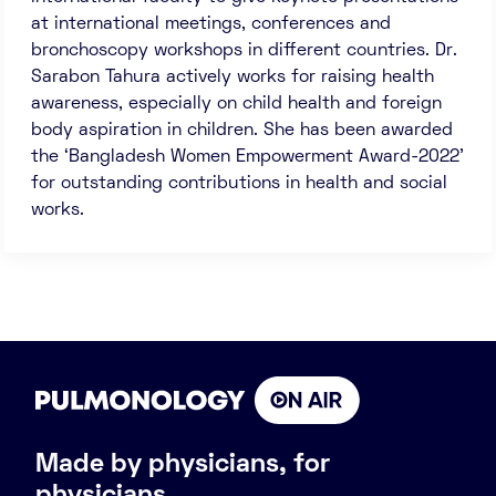
at international meetings, conferences and
bronchoscopy workshops in different countries. Dr.
Sarabon Tahura actively works for raising health
awareness, especially on child health and foreign
body aspiration in children. She has been awarded
the ‘Bangladesh Women Empowerment Award-2022’
for outstanding contributions in health and social
works.
Made by physicians, for