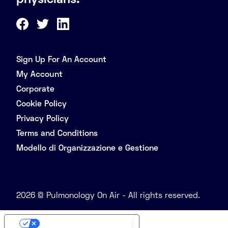
physicians.
Sign Up For An Account
My Account
Corporate
Cookie Policy
Privacy Policy
Terms and Conditions
Modello di Organizzazione e Gestione
2026 © Pulmonology On Air - All rights reserved.
Your Privacy Choices