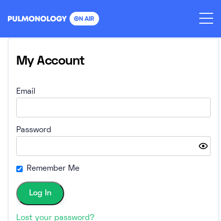
Skip
to
content
My Account
Email
Password
Remember Me
Lost your password?