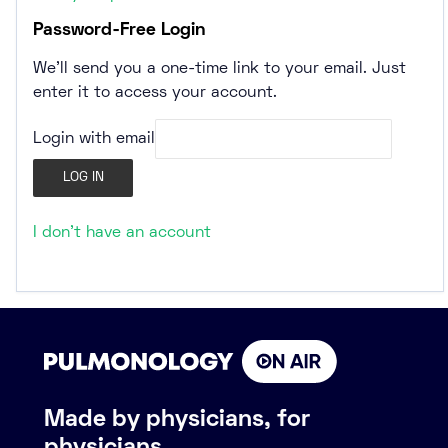
Password-Free Login
We’ll send you a one-time link to your email. Just
enter it to access your account.
Login with email
I don't have an account
Made by physicians, for