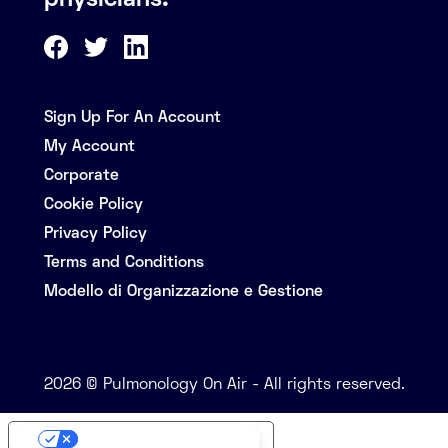
physicians.
Sign Up For An Account
My Account
Corporate
Cookie Policy
Privacy Policy
Terms and Conditions
Modello di Organizzazione e Gestione
2026 © Pulmonology On Air - All rights reserved.
Your Privacy Choices