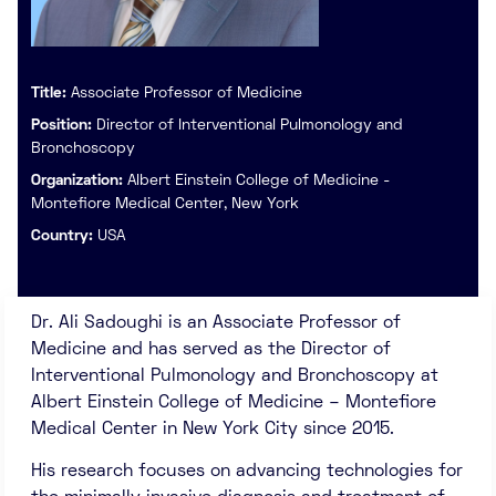
Title:
Associate Professor of Medicine
Position:
Director of Interventional Pulmonology and
Bronchoscopy
Organization:
Albert Einstein College of Medicine -
Montefiore Medical Center, New York
Country:
USA
Dr. Ali Sadoughi is an Associate Professor of
Medicine and has served as the Director of
Interventional Pulmonology and Bronchoscopy at
Albert Einstein College of Medicine – Montefiore
Medical Center in New York City since 2015.
His research focuses on advancing technologies for