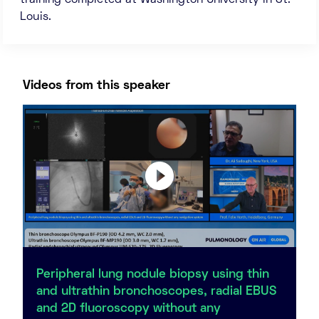
training completed at Washington University in St.
Louis.
Videos from this speaker
Peripheral lung nodule biopsy using thin
and ultrathin bronchoscopes, radial EBUS
and 2D fluoroscopy without any