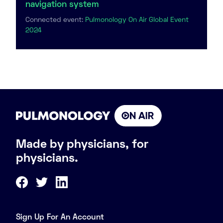
navigation system
Connected event:
Pulmonology On Air Global Event
2024
Made by physicians, for
physicians.
Sign Up For An Account