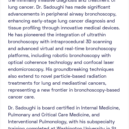
the minimally invasive diagnosis and treatment of
lung cancer. Dr. Sadoughi has made significant
advancements in peripheral airway bronchoscopy,
enhancing early-stage lung cancer diagnosis and
tissue profiling through innovative medical devices.
He has pioneered the integration of ultrathin
bronchoscopy with intraprocedural 3D scanning
and advanced virtual and real-time bronchoscopy
platforms, including robotic bronchoscopy with
optical coherence technology and confocal laser
endomicroscopy. His groundbreaking techniques
also extend to novel particle-based radiation
treatments for lung and mediastinal cancers,
representing a new frontier in bronchoscopy-based
cancer care.
Dr. Sadoughi is board certified in Internal Medicine,
Pulmonary and Critical Care Medicine, and
Interventional Pulmonology, with his subspecialty