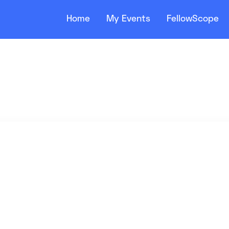
Home
My Events
FellowScope