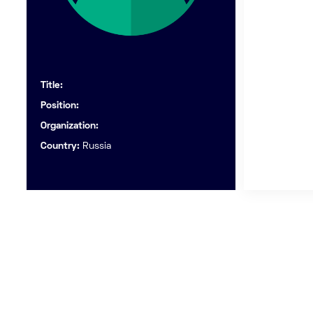
Title:
Position:
Organization:
Country:
Russia