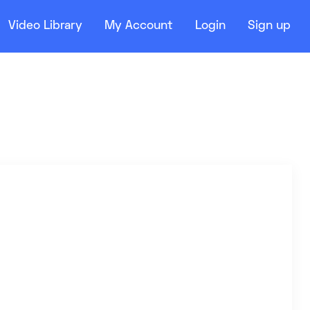
Video Library
My Account
Login
Sign up