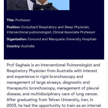
Title:
Professor
Position:
Consultant Respiratory and Sleep Physician,
Interventional pulmonologist, Clinical Associate Professor
Organization:
Concord and Macquarie University Hospitals
Country:
Australia
Prof Saghaie is an Interventional Pulmonologist and
Respiratory Physician from Australia with interest
and experience in rigid bronchoscopy and
management of large airways, diagnostic and
therapeutic bronchoscopy, management of pleural
disease, and multidisciplinary care of lung cancer.
After graduating from Tehran University, Iran, in
2003, he had the opportunity to train as an internal