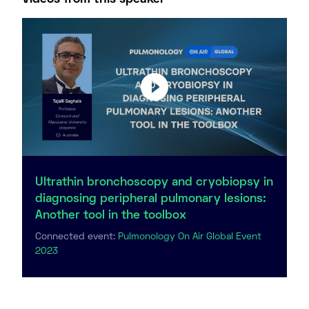
Ultrathin bronchoscopy and cryobiopsy in
diagnosing peripheral pulmonary lesions:
Another tool in the toolbox
Connected event:
Pulmonology On Air Global Event
2023