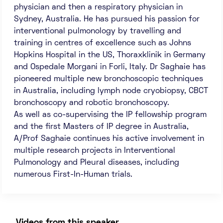
physician and then a respiratory physician in
Sydney, Australia. He has pursued his passion for
interventional pulmonology by travelling and
training in centres of excellence such as Johns
Hopkins Hospital in the US, Thoraxklinik in Germany
and Ospedale Morgani in Forli, Italy. Dr Saghaie has
pioneered multiple new bronchoscopic techniques
in Australia, including lymph node cryobiopsy, CBCT
bronchoscopy and robotic bronchoscopy.
As well as co-supervising the IP fellowship program
and the first Masters of IP degree in Australia,
A/Prof Saghaie continues his active involvement in
multiple research projects in Interventional
Pulmonology and Pleural diseases, including
numerous First-In-Human trials.
Videos from this speaker