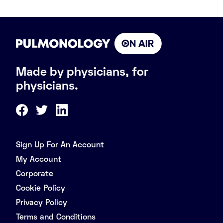
Made by physicians, for
physicians.
Sign Up For An Account
My Account
Corporate
Cookie Policy
Privacy Policy
Terms and Conditions