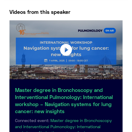
Videos from this speaker
Master degree in Bronchoscopy and
Interventional Pulmonology: International
workshop – Navigation systems for lung
cancer: new insights
Connected event:
Master degree in Bronchoscopy
and Interventional Pulmonology: International