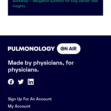
workshop – Navigation systems for lung cancer: new
insights
Made by physicians, for
physicians.
Sign Up For An Account
My Account