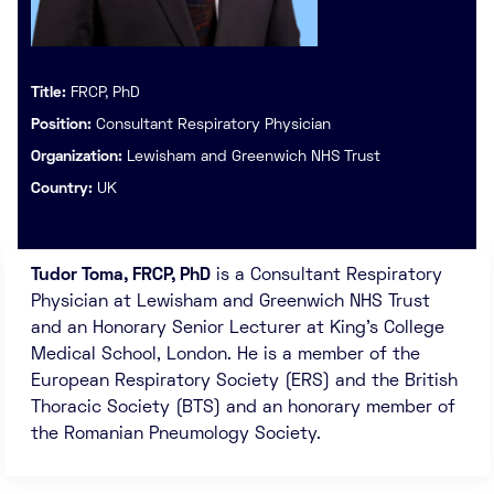
Title:
FRCP, PhD
Position:
Consultant Respiratory Physician
Organization:
Lewisham and Greenwich NHS Trust
Country:
UK
Tudor Toma, FRCP, PhD
is a Consultant Respiratory
Physician at Lewisham and Greenwich NHS Trust
and an Honorary Senior Lecturer at King’s College
Medical School, London. He is a member of the
European Respiratory Society (ERS) and the British
Thoracic Society (BTS) and an honorary member of
the Romanian Pneumology Society.