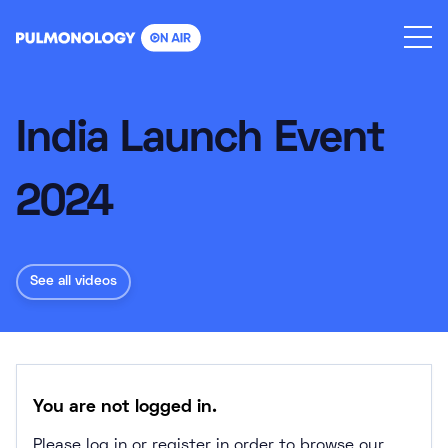
Skip
to
content
India Launch Event
2024
See all videos
You are not logged in.
Please log in or register in order to browse our