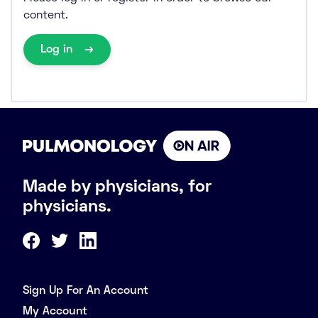
content.
Log in
Made by physicians, for
physicians.
Sign Up For An Account
My Account