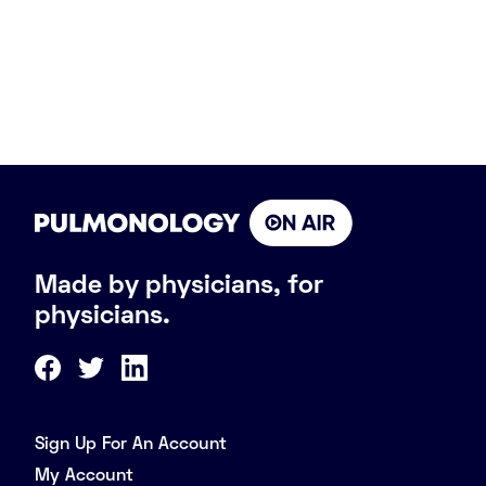
Made by physicians, for
physicians.
Sign Up For An Account
My Account