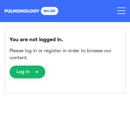
Skip
to
content
You are not logged in.
Please log in or register in order to browse our
content.
Log in