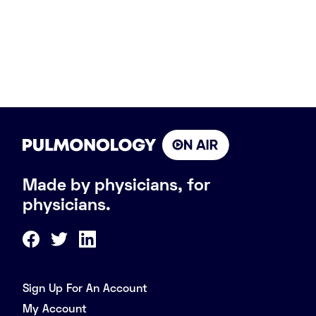
Made by physicians, for
physicians.
Sign Up For An Account
My Account