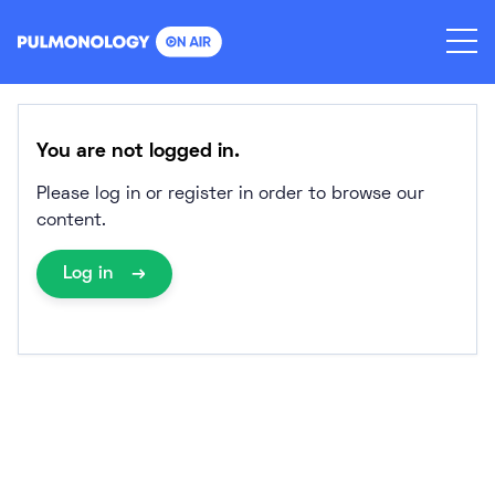
Skip
to
content
You are not logged in.
Please log in or register in order to browse our
content.
Log in