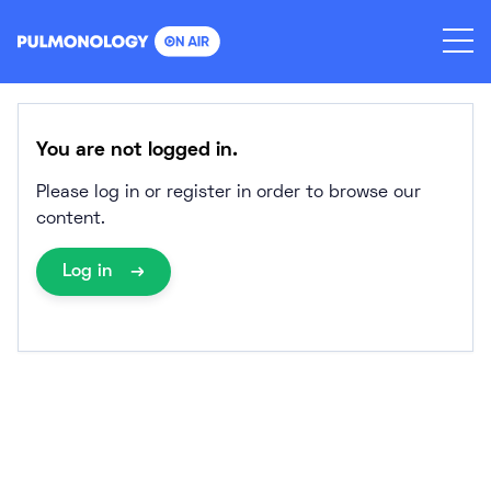
Skip
to
content
You are not logged in.
Please log in or register in order to browse our
content.
Log in