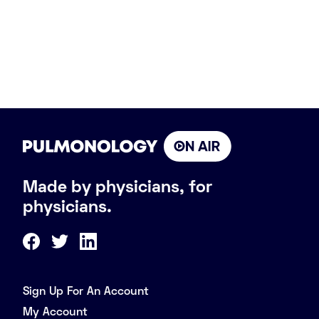
Made by physicians, for
physicians.
Sign Up For An Account
My Account