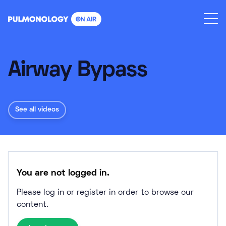
Skip
to
content
Airway Bypass
See all videos
You are not logged in.
Please log in or register in order to browse our
content.