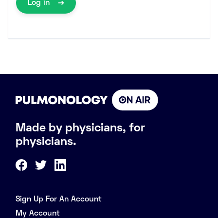
Log in
Made by physicians, for
physicians.
Sign Up For An Account
My Account