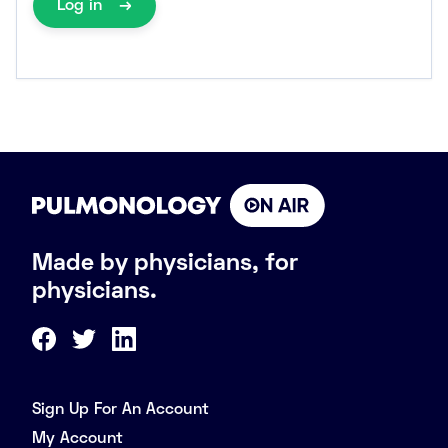
Log in
Made by physicians, for
physicians.
Sign Up For An Account
My Account