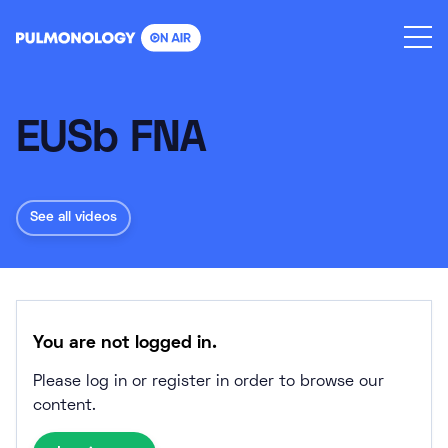
Skip
to
content
EUSb FNA
See all videos
You are not logged in.
Please log in or register in order to browse our
content.