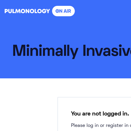
Skip
to
content
Minimally Invasi
You are not logged in.
Please log in or register i