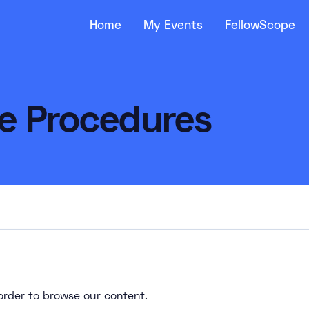
Home
My Events
FellowScope
ve Procedures
n order to browse our content.