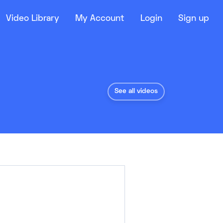
Video Library
My Account
Login
Sign up
See all videos