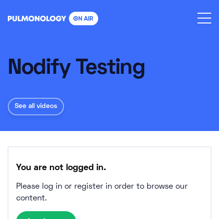
Skip
to
content
Nodify Testing
See all videos
You are not logged in.
Please log in or register in order to browse our
content.