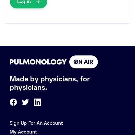
Log in
Made by physicians, for
physicians.
Sign Up For An Account
My Account