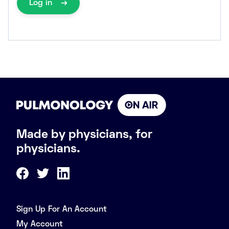
Log in
Made by physicians, for
physicians.
Sign Up For An Account
My Account