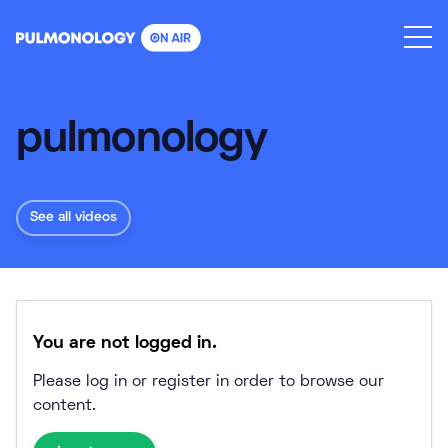
Skip
to
content
pulmonology
See all videos
You are not logged in.
Please log in or register in order to browse our
content.